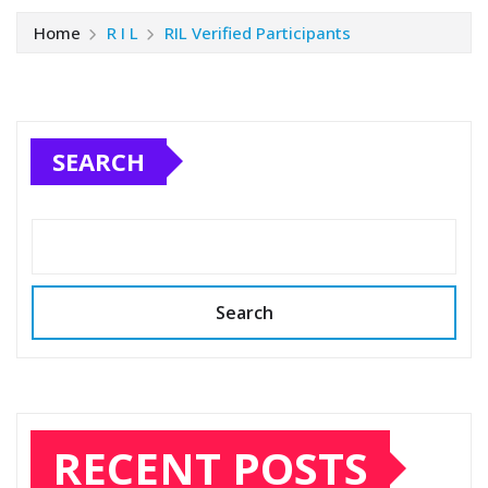
Home
R I L
RIL Verified Participants
SEARCH
Search
RECENT POSTS