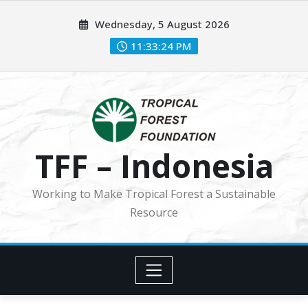
Skip
Wednesday, 5 August 2026
to
content
11:33:25 PM
TFF – Indonesia
Working to Make Tropical Forest a Sustainable
Resource