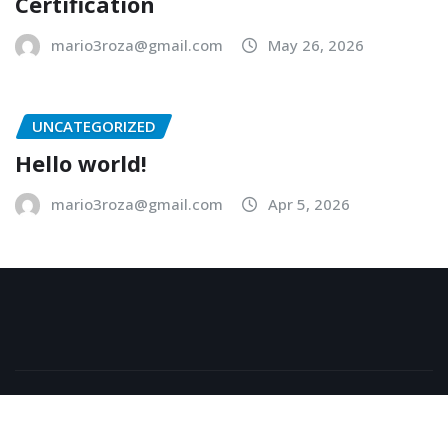
Certification
mario3roza@gmail.com
May 26, 2026
UNCATEGORIZED
Hello world!
mario3roza@gmail.com
Apr 5, 2026
Copyright © 2026 | Powered by
WordPress
|
NewsExo
by
ThemeArile