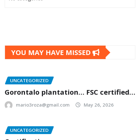
YOU MAY HAVE MISSED
UNCATEGORIZED
Gorontalo plantation… FSC certified…
mario3roza@gmail.com
May 26, 2026
UNCATEGORIZED