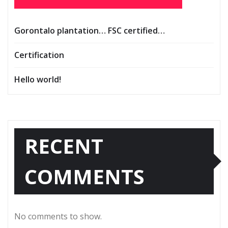
Gorontalo plantation… FSC certified…
Certification
Hello world!
RECENT
COMMENTS
No comments to show.