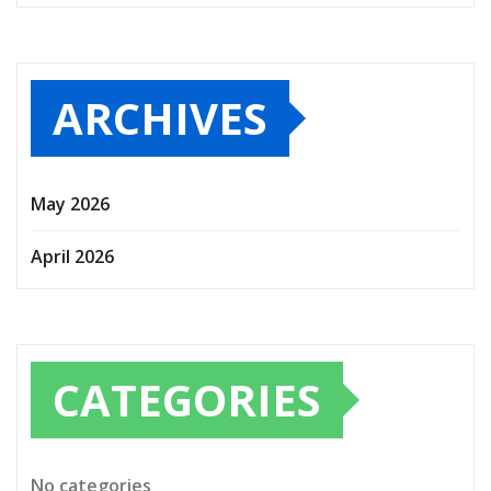
ARCHIVES
May 2026
April 2026
CATEGORIES
No categories