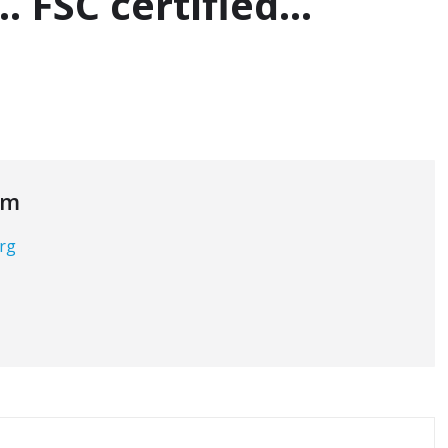
… FSC certified…
om
org