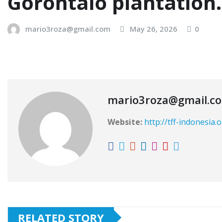
Gorontalo plantation
mario3roza@gmail.com
May 26, 2026
0
mario3roza@gmail.c
Website:
http://tff-indonesia.
RELATED STORY