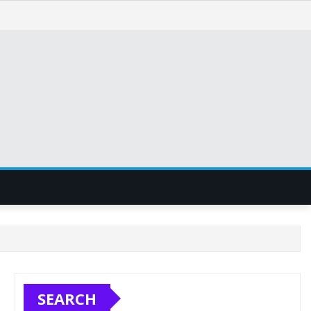
SEARCH