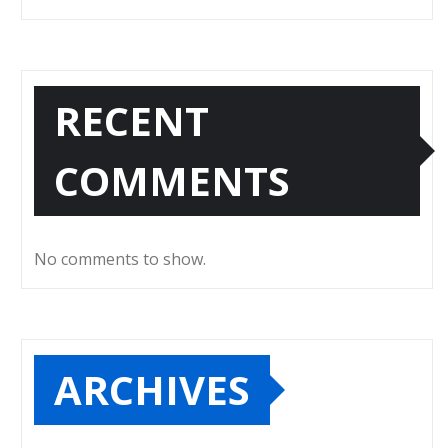
RECENT
COMMENTS
No comments to show.
ARCHIVES