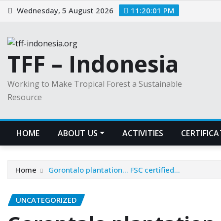
Skip
Wednesday, 5 August 2026
11:20:01 PM
to
content
TFF – Indonesia
Working to Make Tropical Forest a Sustainable
Resource
HOME
ABOUT US
ACTIVITIES
CERTIFIC
Home
Gorontalo plantation… FSC certified…
UNCATEGORIZED