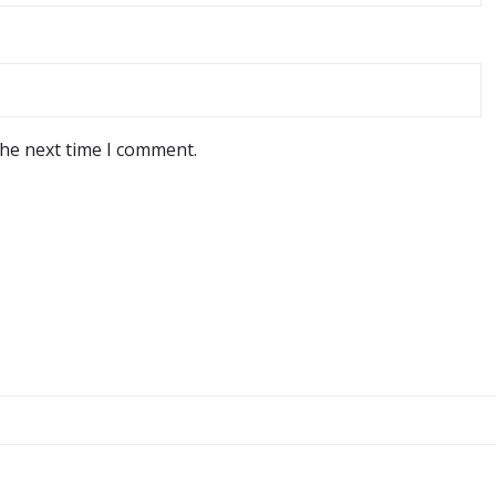
the next time I comment.