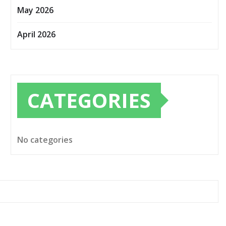
May 2026
April 2026
CATEGORIES
No categories