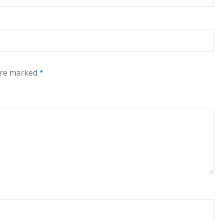
 are marked
*