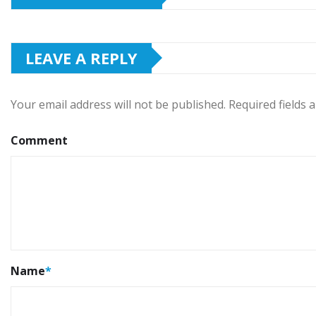
LEAVE A REPLY
Your email address will not be published.
Required fields
Comment
Name
*