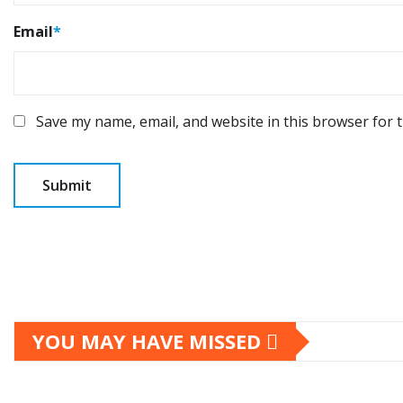
Email
*
Save my name, email, and website in this browser for 
YOU MAY HAVE MISSED