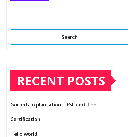
Search
RECENT POSTS
Gorontalo plantation… FSC certified…
Certification
Hello world!